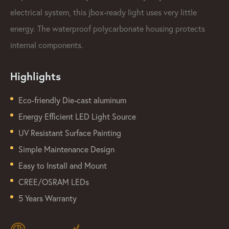
electrical system, this jbox-ready light uses very little
energy. The waterproof polycarbonate housing protects
internal components.
Highlights
Eco-friendly Die-cast aluminum
Energy Efficient LED Light Source
UV Resistant Surface Painting
Simple Maintenance Design
Easy to Install and Mount
CREE/OSRAM LEDs
5 Years Warranty