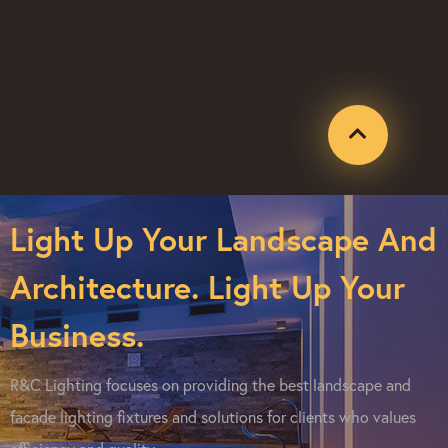
Light Up Your Landscape And
Architecture. Light Up Your
Business.
R&C Lighting focuses on providing the best landscape and
facade lighting fixtures and solutions for clients who values