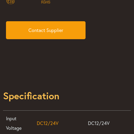
Contact Supplier
Specification
Input
DC12/24V
DC12/24V
Voltage