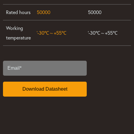
Rated hours
50000
50000
Working
’-30℃～+55℃
’-30℃～+55℃
temperature