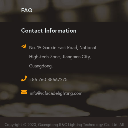
FAQ
Contact Information
No. 19 Gaoxin East Road, National
High-tech Zone, Jiangmen City,
Guangdong.
+86-760-88667275
info@rcfacadelighting.com
Copyright © 2020, Guangdong R&C Lighting Technology Co., Ltd. All