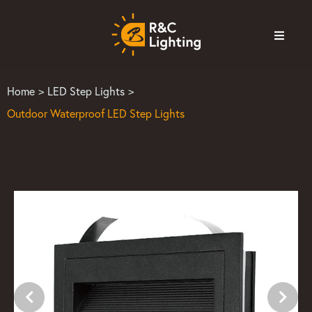
Home
>
LED Step Lights
>
Outdoor Waterproof LED Step Lights