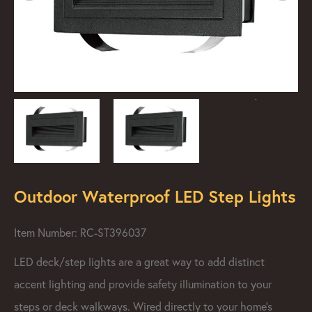
Outdoor Waterproof LED Step Lights
Item Number: RC-ST396037
LED deck/step lights are a great way to add distinct
accent lighting and provide safety illumination to your
steps or deck walkways. Wired directly to your home's