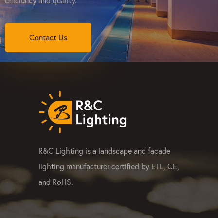
efficiency and quality.
Contact Us
R&C Lighting is a landscape and facade
lighting manufacturer certified by ETL, CE,
and RoHS.