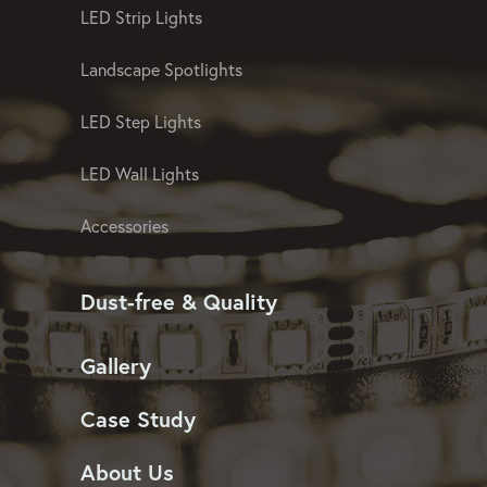
LED Strip Lights
Landscape Spotlights
LED Step Lights
LED Wall Lights
Accessories
Dust-free & Quality
Gallery
Case Study
About Us