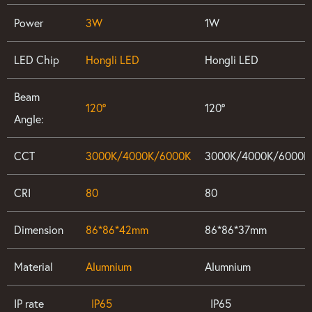
Power
3W
1W
LED Chip
Hongli LED
Hongli LED
Beam
120°
120°
Angle:
CCT
3000K/4000K/6000K
3000K/4000K/6000K
CRI
80
80
Dimension
86*86*42mm
86*86*37mm
Material
Alumnium
Alumnium
IP rate
IP65
IP65