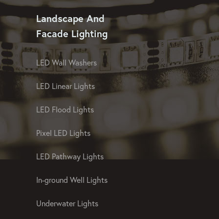
Landscape And
Facade Lighting
LED Wall Washers
LED Linear Lights
LED Flood Lights
Pixel LED Lights
LED Pathway Lights
In-ground Well Lights
Underwater Lights