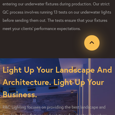
entering our underwater fixtures during production. Our strict
QC process involves running 13 tests on our underwater lights
before sending them out. The tests ensure that your fixtures
meet your clients’ performance expectations.
Light Up Your Landscape And
Architecture. Light Up Your
Business.
R&C Lighting focuses on providing the best landscape and