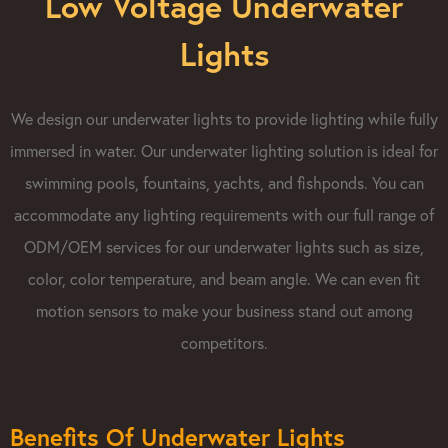
Low Voltage Underwater
Lights
We design our underwater lights to provide lighting while fully
immersed in water. Our underwater lighting solution is ideal for
swimming pools, fountains, yachts, and fishponds. You can
accommodate any lighting requirements with our full range of
ODM/OEM services for our underwater lights such as size,
color, color temperature, and beam angle. We can even fit
motion sensors to make your business stand out among
competitors.
Benefits Of Underwater Lights