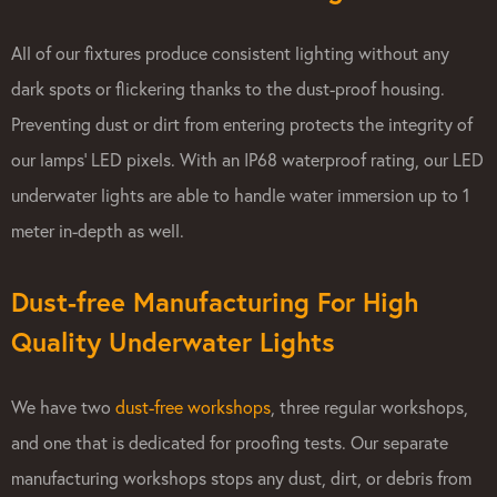
All of our fixtures produce consistent lighting without any
dark spots or flickering thanks to the dust-proof housing.
Preventing dust or dirt from entering protects the integrity of
our lamps’ LED pixels. With an IP68 waterproof rating, our LED
underwater lights are able to handle water immersion up to 1
meter in-depth as well.
Dust-free Manufacturing For High
Quality Underwater Lights
We have two
dust-free workshops
, three regular workshops,
and one that is dedicated for proofing tests. Our separate
manufacturing workshops stops any dust, dirt, or debris from