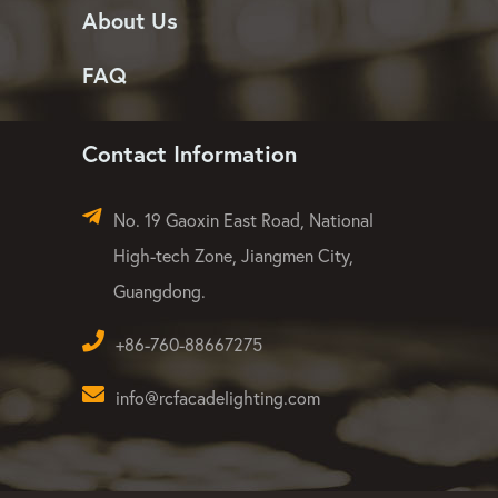
About Us
FAQ
Contact Information
No. 19 Gaoxin East Road, National
High-tech Zone, Jiangmen City,
Guangdong.
+86-760-88667275
info@rcfacadelighting.com