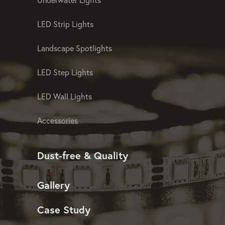
LED Strip Lights
Landscape Spotlights
LED Step Lights
LED Wall Lights
Accessories
Dust-free & Quality
Gallery
Case Study