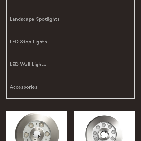
Landscape Spotlights
LED Step Lights
LED Wall Lights
Accessories