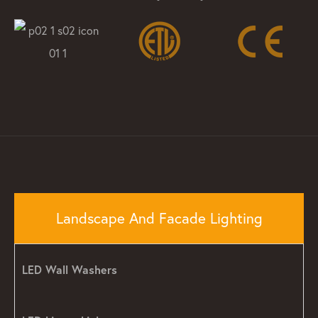
Landscape And Facade Lighting
LED Wall Washers