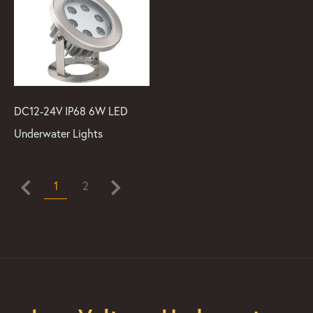
DC12-24V IP68 6W LED
Underwater Lights
1
2