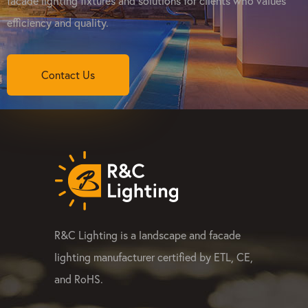
facade lighting fixtures and solutions for clients who values
efficiency and quality.
Contact Us
R&C Lighting is a landscape and facade
lighting manufacturer certified by ETL, CE,
and RoHS.