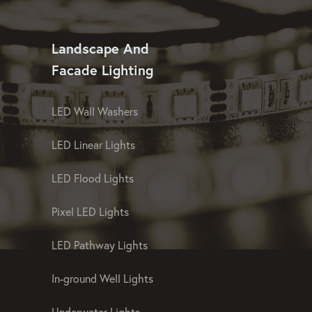
Landscape And
Facade Lighting
LED Wall Washers
LED Linear Lights
LED Flood Lights
Pixel LED Lights
LED Pathway Lights
In-ground Well Lights
Underwater Lights