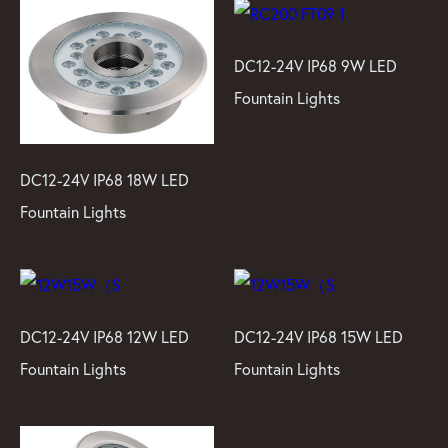
DC12-24V IP68 9W LED
Fountain Lights
DC12-24V IP68 18W LED
Fountain Lights
DC12-24V IP68 12W LED
DC12-24V IP68 15W LED
Fountain Lights
Fountain Lights