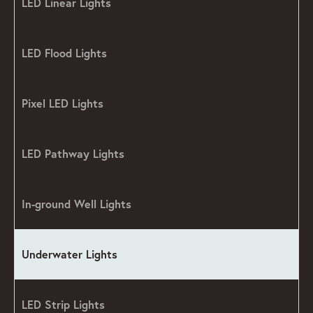
LED Linear Lights
LED Flood Lights
Pixel LED Lights
LED Pathway Lights
In-ground Well Lights
Underwater Lights
LED Strip Lights