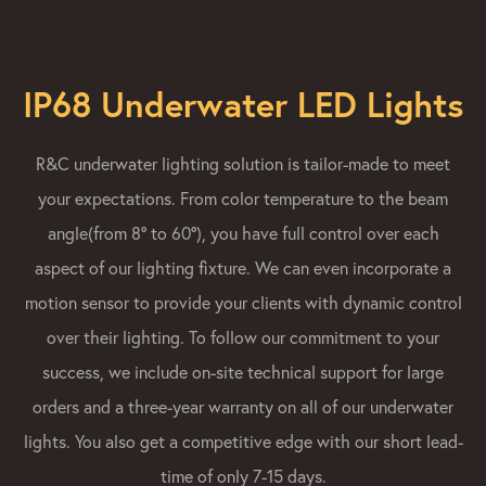
IP68 Underwater LED Lights
R&C underwater lighting solution is tailor-made to meet
your expectations. From color temperature to the beam
angle(from 8° to 60°), you have full control over each
aspect of our lighting fixture. We can even incorporate a
motion sensor to provide your clients with dynamic control
over their lighting. To follow our commitment to your
success, we include on-site technical support for large
orders and a three-year warranty on all of our underwater
lights. You also get a competitive edge with our short lead-
time of only 7-15 days.