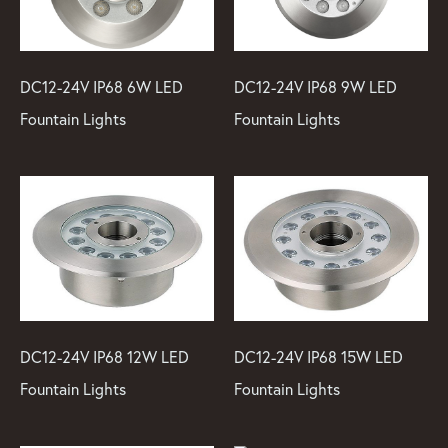
DC12-24V IP68 6W LED
DC12-24V IP68 9W LED
Fountain Lights
Fountain Lights
DC12-24V IP68 12W LED
DC12-24V IP68 15W LED
Fountain Lights
Fountain Lights