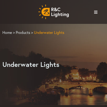
Home
>
Products
>
Underwater Lights
Underwater Lights