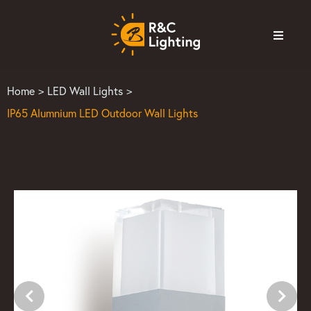
Home
>
LED Wall Lights
>
IP65 Alumnium LED Outdoor Wall Lights