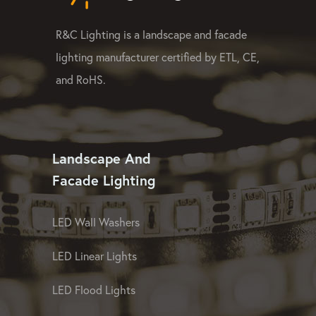
R&C Lighting is a landscape and facade
lighting manufacturer certified by ETL, CE,
and RoHS.
Landscape And
Facade Lighting
LED Wall Washers
LED Linear Lights
LED Flood Lights