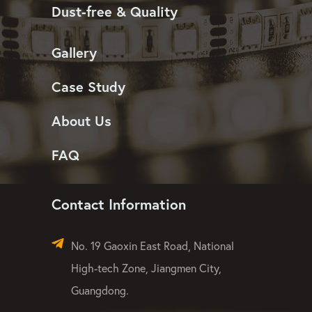
Dust-free & Quality
Gallery
Case Study
About Us
FAQ
Contact Information
No. 19 Gaoxin East Road, National
High-tech Zone, Jiangmen City,
Guangdong.