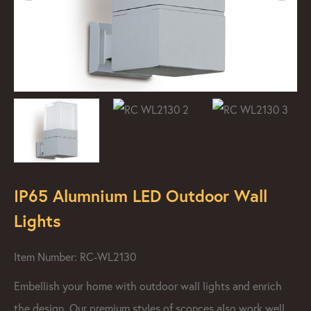
IP65 Alumnium LED Outdoor Wall
Lights
Item Number: RC-WL2130
Embellish your home with outdoor wall lights and enrich
the design. Our premium styles of sconces also work well