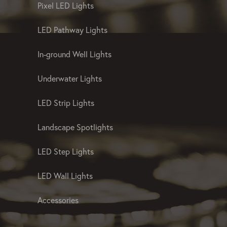
Pixel LED Lights
LED Pathway Lights
In-ground Well Lights
Underwater Lights
LED Strip Lights
Landscape Spotlights
LED Step Lights
LED Wall Lights
Accessories