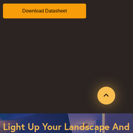
Light Up Your Landscape And