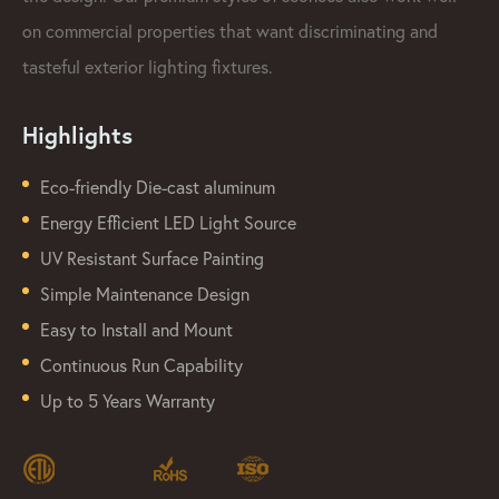
on commercial properties that want discriminating and
tasteful exterior lighting fixtures.
Highlights
Eco-friendly Die-cast aluminum
Energy Efficient LED Light Source
UV Resistant Surface Painting
Simple Maintenance Design
Easy to Install and Mount
Continuous Run Capability
Up to 5 Years Warranty