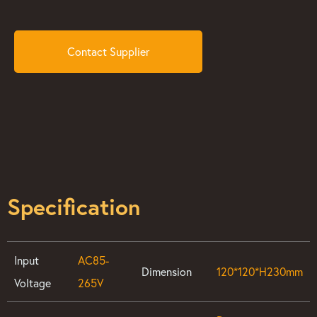
Contact Supplier
Specification
Input
AC85-
Dimension
120*120*H230mm
Voltage
265V