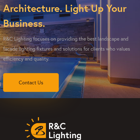
Architecture. Light Up Your
Business.
R&C Lighting focuses on providing the best landscape and
facade lighting fixtures and solutions for clients who values
efficiency and quality.
Contact Us