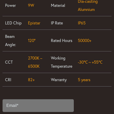
Dia-casting
Power
9W
Material
Alumnium
LED Chip
Epistar
IP Rate
IP65
Beam
120°
Rated Hours
50000+
Angle:
2700K –
Working
CCT
-30℃～+55℃
6500K
Temperature
CRI
82+
Warranty
5 years