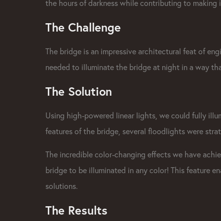
the hours of darkness while contributing to making i
The Challenge
The bridge is an impressive architectural feat of engi
needed to
illuminate the bridge
at night in a way tha
The Solution
Using high-powered
linear lights
, we could fully il
features of the bridge, several floodlights were stra
The incredible color-changing effects we have ach
bridge to be illuminated in any color! This feature e
solutions.
The Results