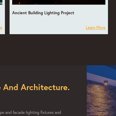
Ancient Building Lighting Project
re
Learn More
 And Architecture.
e and facade lighting fixtures and