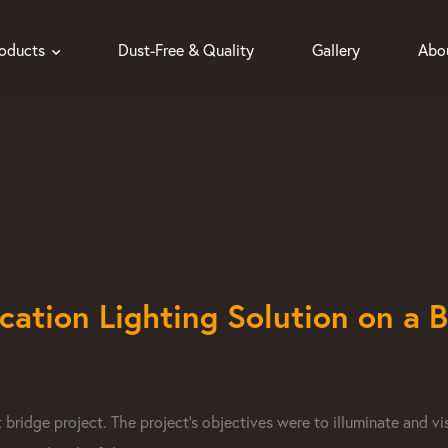
roducts
Dust-Free & Quality
Gallery
Abo
ication Lighting Solution on a 
ridge project. The project's objectives were to illuminate and vi