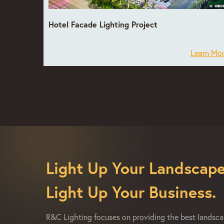
Hotel Facade Lighting Project
Learn Mo
Light Up Your Landscape
Light Up Your Business.
R&C Lighting focuses on providing the best landscap