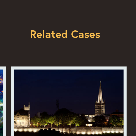
Related Cases