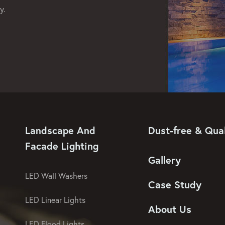
y.
Landscape And
Dust-free & Qual
Facade Lighting
Gallery
LED Wall Washers
Case Study
LED Linear Lights
About Us
LED Flood Lights