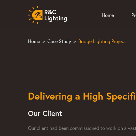
Home
P
Home
>
Case Study
>
Bridge Lighting Project
Delivering a High Specif
Our Client
Our client had been commissioned to work on a vast b