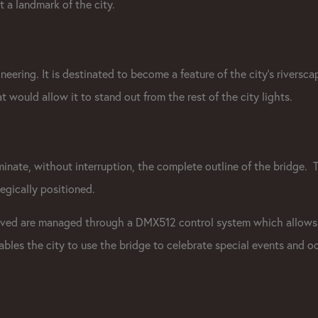
t a landmark of the city.
neering. It is destinated to become a feature of the city's riverscap
t would allow it to stand out from the rest of the city lights.
luminate, without interruption, the complete outline of the bridge. 
tegically positioned.
ieved are managed through a
DMX512 control system
which allows
nables the city to use the bridge to celebrate special events and o