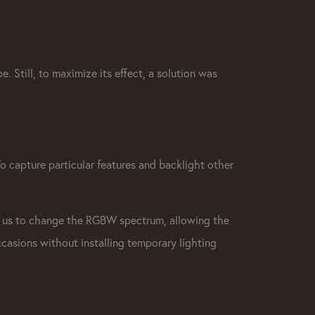
e. Still, to maximize its effect, a solution was
To capture particular features and backlight other
 us to change the RGBW spectrum, allowing the
ccasions without installing temporary lighting