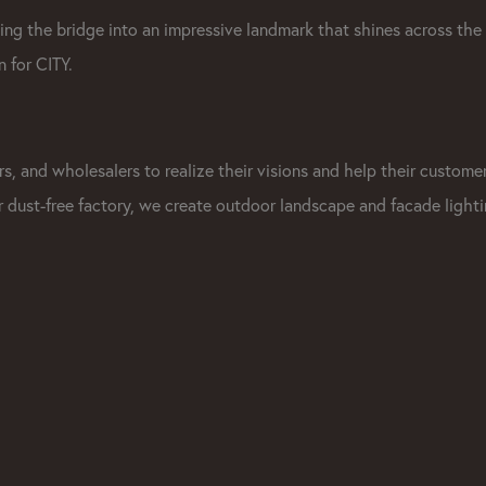
rning the bridge into an impressive landmark that shines across the
 for CITY.
s, and wholesalers to realize their visions and help their custome
ur dust-free factory, we create outdoor landscape and facade light